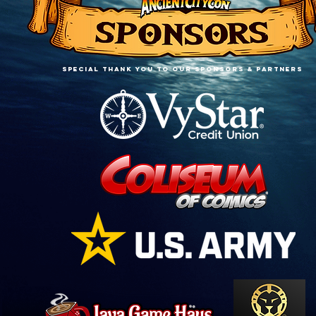
SPECIAL THANK YOU TO OUR sponsors & PARTNERS