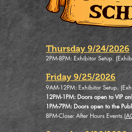
Thursday 9/24/2026
2PM-8PM: Exhibitor Setup. (Exhib
Friday 9/25/2026
9AM-12PM: Exhibitor Setup. (Exhi
12PM-1PM: Doors open to VIP onl
1PM-7PM: Doors open to the Publ
8PM-Close: After Hours Events (
A