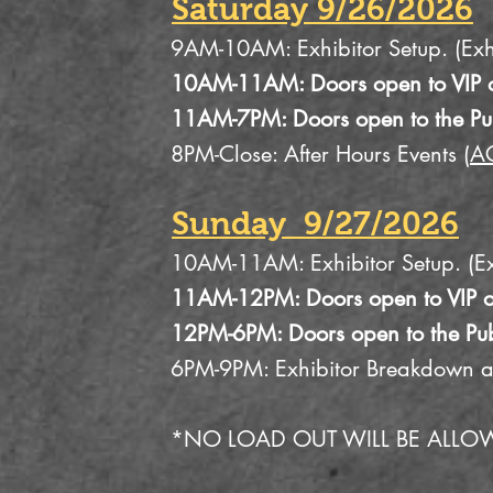
Saturday 9/26/2026
9AM-10AM: Exhibitor Setup. (Exhi
10AM-11AM: Doors open to VIP o
11AM-7PM: Doors open to the Pu
8PM-Close: After Hours Events (
A
Sunday 9/27/2026
10AM-11AM: Exhibitor Setup. (Exh
11AM-12PM: Doors open to VIP o
12PM-6PM: Doors open to the Pub
6PM-9PM: Exhibitor Breakdown 
*NO LOAD OUT WILL BE ALLO