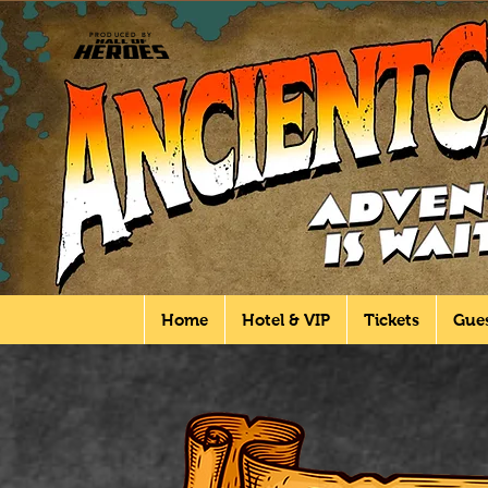
PRODUCED BY
Home
Hotel & VIP
Tickets
Gue