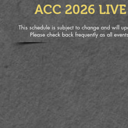
ACC 2026 LIV
This schedule is subject to change and will 
Please check back frequently as all event